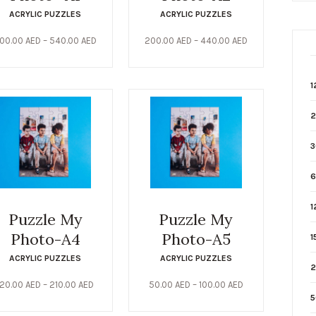
ACRYLIC PUZZLES
ACRYLIC PUZZLES
00.00
AED
–
540.00
AED
200.00
AED
–
440.00
AED
1
2
3
6
1
Puzzle My
Puzzle My
Photo-A4
Photo-A5
1
ACRYLIC PUZZLES
ACRYLIC PUZZLES
2
120.00
AED
–
210.00
AED
50.00
AED
–
100.00
AED
5