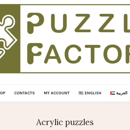
HOP
CONTACTS
MY ACCOUNT
ENGLISH
العربية
Acrylic puzzles