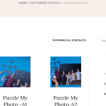
HOME
/
CUSTOMIZED PUZZLES
/ ACRYLIC PUZZLES
SHOWING ALL 6 RESULTS
A
C
R
Puzzle My
Puzzle My
Photo -A1
Photo-A2