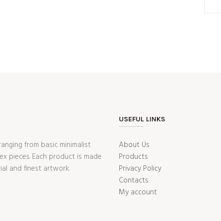
USEFUL LINKS
ranging from basic minimalist
About Us
ex pieces. Each product is made
Products
ial and finest artwork.
Privacy Policy
Contacts
My account