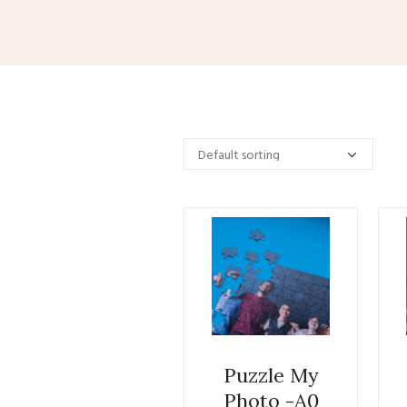
Puzzle My
Photo -A0