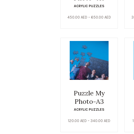
ACRYLIC PUZZLES
450.00
AED
–
650.00
AED
3
Puzzle My
Photo-A3
ACRYLIC PUZZLES
120.00
AED
–
340.00
AED