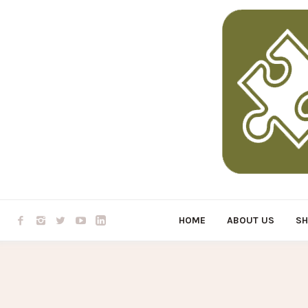
HOME
ABOUT US
S