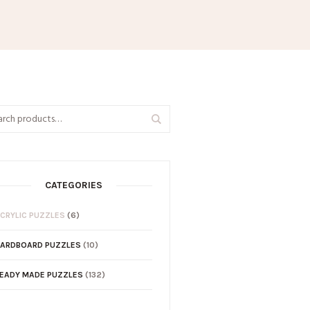
CATEGORIES
CRYLIC PUZZLES
(6)
ARDBOARD PUZZLES
(10)
EADY MADE PUZZLES
(132)