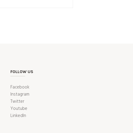
FOLLOW US
Facebook
Instagram
Twitter
Youtube
LinkedIn