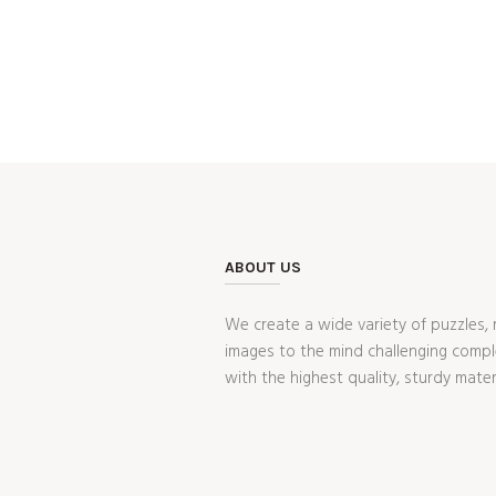
ABOUT US
We create a wide variety of puzzles, 
images to the mind challenging compl
with the highest quality, sturdy mater