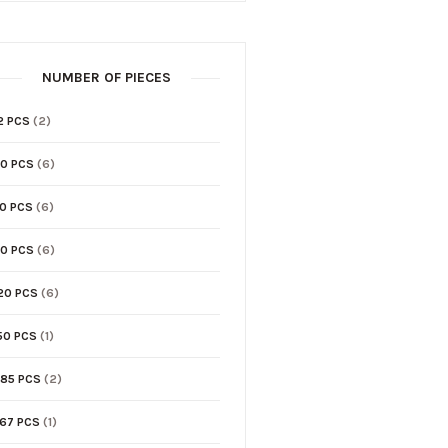
NUMBER OF PIECES
2 PCS
(2)
0 PCS
(6)
0 PCS
(6)
0 PCS
(6)
20 PCS
(6)
50 PCS
(1)
85 PCS
(2)
67 PCS
(1)