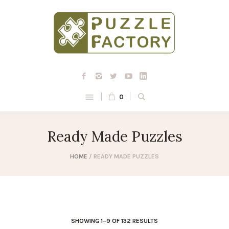
0
Ready Made Puzzles
HOME
/ READY MADE PUZZLES
SHOWING 1–9 OF 132 RESULTS