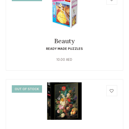
Beauty
READY MADE PUZZLES
10.00
AED
OUT OF STOCK