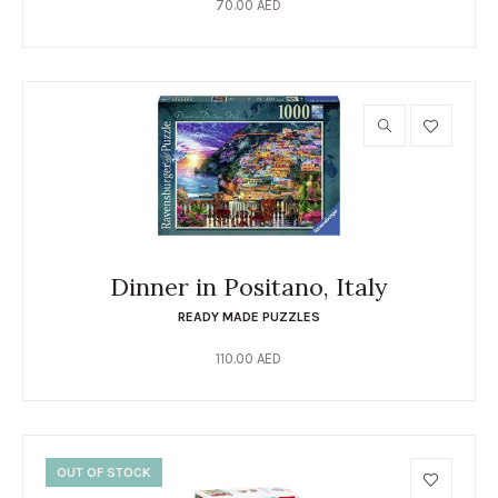
70.00
AED
Dinner in Positano, Italy
READY MADE PUZZLES
110.00
AED
OUT OF STOCK