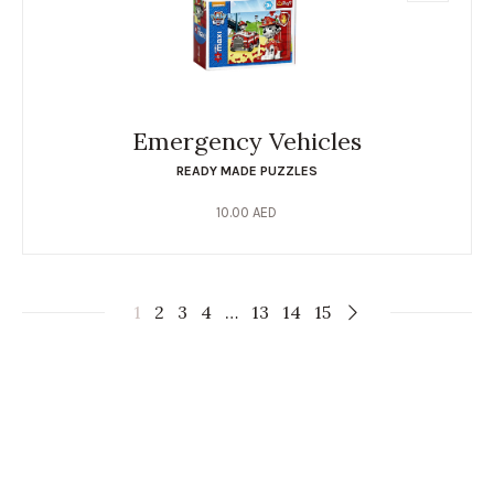
Emergency Vehicles
READY MADE PUZZLES
10.00
AED
1
2
3
4
…
13
14
15