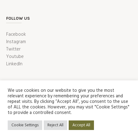
FOLLOW US
Facebook
Instagram
Twitter
Youtube
LinkedIn
We use cookies on our website to give you the most
relevant experience by remembering your preferences and
repeat visits. By clicking “Accept All”, you consent to the use
of ALL the cookies. However, you may visit "Cookie Settings"
to provide a controlled consent.
ABOUT US
SHOP
CONTACT US
HOME
Privacy Policy
/ Puzzle Factory Copyright 2022 © | All Rights
Cookie Settings
Reject All
Accept All
Reserved