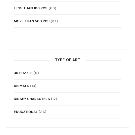
LESS THAN 100 PCS
(60)
MORE THAN 500 PCS
(37)
TYPE OF ART
3D PUZZLE
(8)
ANIMALS
(13)
DINSEY CHARACTERS
(17)
EDUCATIONAL
(26)