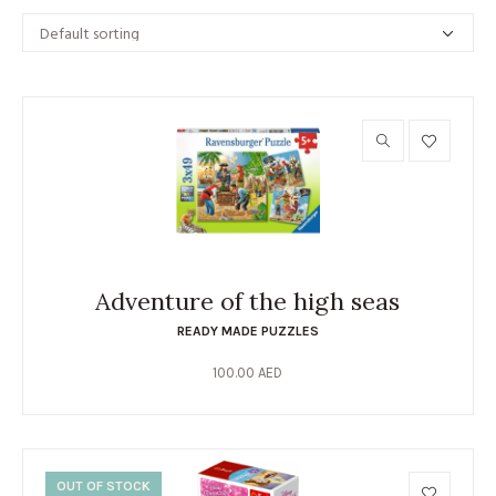
Adventure of the high seas
READY MADE PUZZLES
100.00
AED
OUT OF STOCK