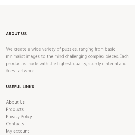
ABOUT US
We create a wide variety of puzzles, ranging from basic
minimalist images to the mind challenging complex pieces. Each
product is made with the highest quality, sturdy material and
finest artwork.
USEFUL LINKS
About Us
Products
Privacy Policy
Contacts
My account