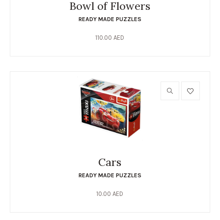
Bowl of Flowers
READY MADE PUZZLES
110.00
AED
Cars
READY MADE PUZZLES
10.00
AED