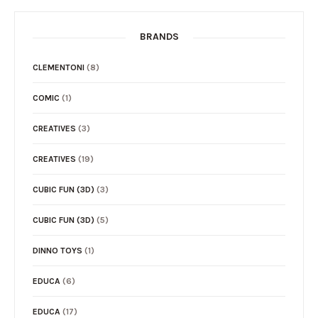
BRANDS
CLEMENTONI
(8)
COMIC
(1)
CREATIVES
(3)
CREATIVES
(19)
CUBIC FUN (3D)
(3)
CUBIC FUN (3D)
(5)
DINNO TOYS
(1)
EDUCA
(6)
EDUCA
(17)