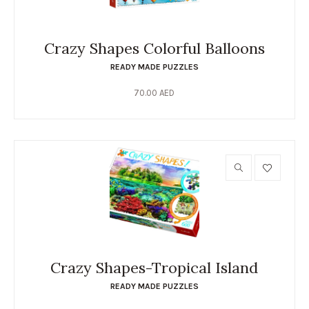
Crazy Shapes Colorful Balloons
READY MADE PUZZLES
70.00
AED
Crazy Shapes-Tropical Island
READY MADE PUZZLES