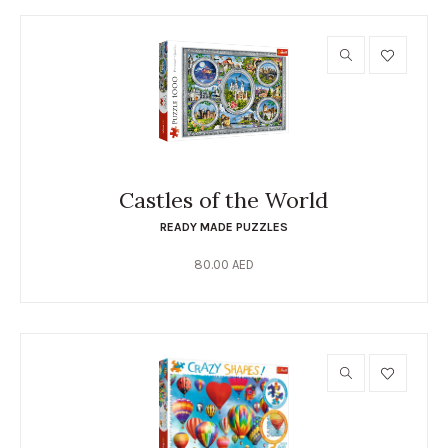
Castles of the World
READY MADE PUZZLES
80.00
AED