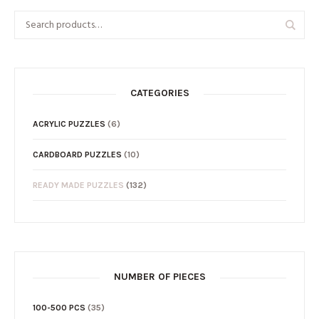
CATEGORIES
ACRYLIC PUZZLES
(6)
CARDBOARD PUZZLES
(10)
READY MADE PUZZLES
(132)
NUMBER OF PIECES
100-500 PCS
(35)