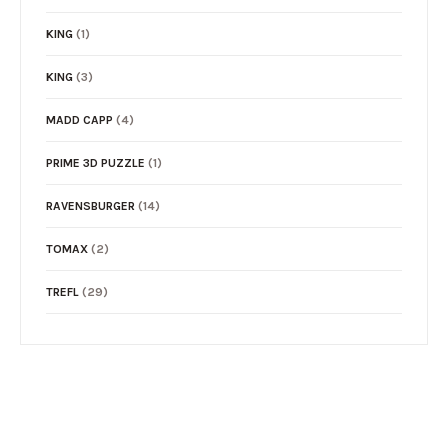
KING
(1)
KING
(3)
MADD CAPP
(4)
PRIME 3D PUZZLE
(1)
RAVENSBURGER
(14)
TOMAX
(2)
TREFL
(29)