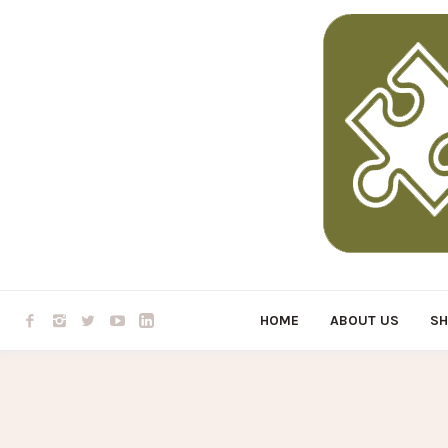
HOME
ABOUT US
S