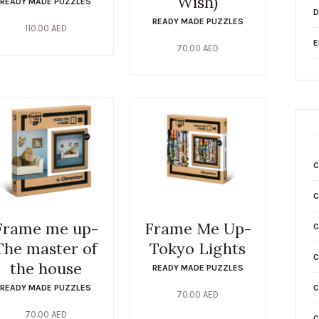
Wish)
READY MADE PUZZLES
D
READY MADE PUZZLES
110.00
AED
E
70.00
AED
C
Frame me up-
Frame Me Up-
C
The master of
Tokyo Lights
C
the house
READY MADE PUZZLES
READY MADE PUZZLES
C
70.00
AED
70.00
AED
C