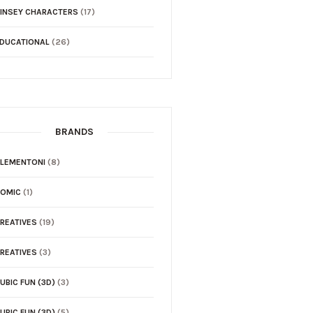
INSEY CHARACTERS
(17)
DUCATIONAL
(26)
BRANDS
LEMENTONI
(8)
COMIC
(1)
REATIVES
(19)
REATIVES
(3)
UBIC FUN (3D)
(3)
UBIC FUN (3D)
(5)