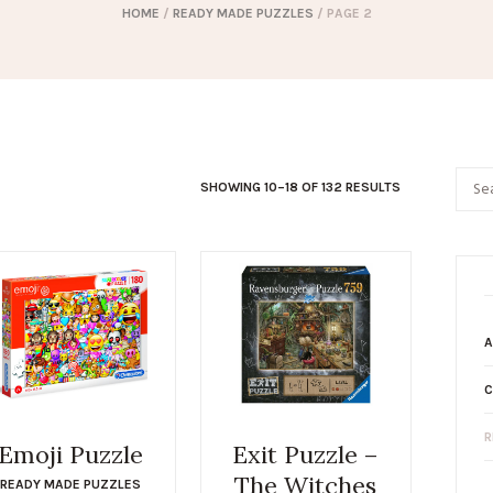
HOME
/
READY MADE PUZZLES
/ PAGE 2
SHOWING 10–18 OF 132 RESULTS
A
C
R
Emoji Puzzle
Exit Puzzle –
The Witches
READY MADE PUZZLES