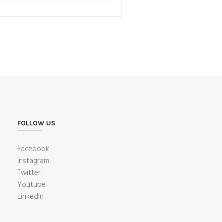
FOLLOW US
Facebook
Instagram
Twitter
Youtube
LinkedIn