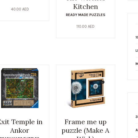
Kitchen
40.00
AED
READY MADE PUZZLES
110.00
AED
1
L
M
3
Exit Temple in
Frame me up
Ankor
puzzle (Make A
A