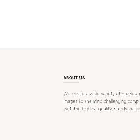
ABOUT US
We create a wide variety of puzzles, 
images to the mind challenging compl
with the highest quality, sturdy mater