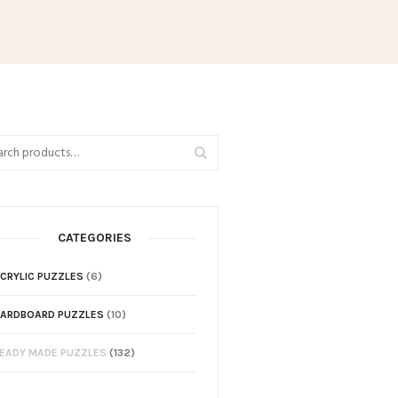
CATEGORIES
CRYLIC PUZZLES
(6)
ARDBOARD PUZZLES
(10)
EADY MADE PUZZLES
(132)