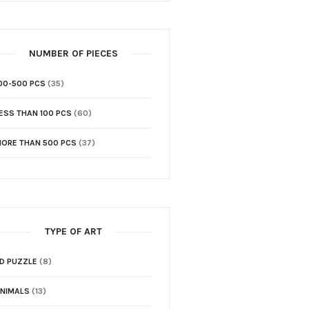
NUMBER OF PIECES
00-500 PCS
(35)
ESS THAN 100 PCS
(60)
ORE THAN 500 PCS
(37)
TYPE OF ART
D PUZZLE
(8)
NIMALS
(13)