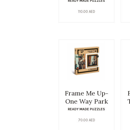
READY MADE PUZZLES
110.00
AED
Frame Me Up-
One Way Park
READY MADE PUZZLES
70.00
AED