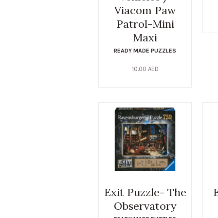
Viacom Paw
Patrol-Mini
Maxi
READY MADE PUZZLES
10.00
AED
Exit Puzzle- The
Observatory