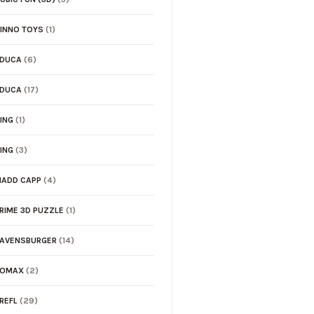
INNO TOYS
(1)
EDUCA
(6)
EDUCA
(17)
ING
(1)
ING
(3)
ADD CAPP
(4)
RIME 3D PUZZLE
(1)
AVENSBURGER
(14)
TOMAX
(2)
REFL
(29)