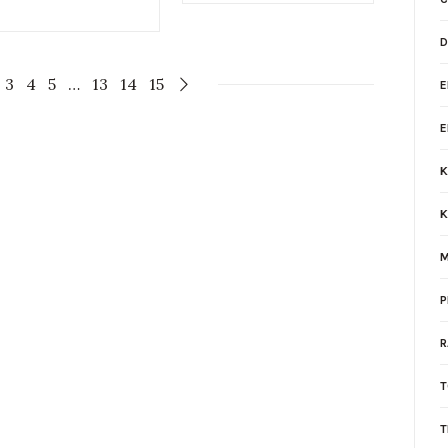
D
3
4
5
…
13
14
15
K
K
M
P
R
T