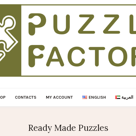
HOP
CONTACTS
MY ACCOUNT
ENGLISH
العربية
Ready Made Puzzles