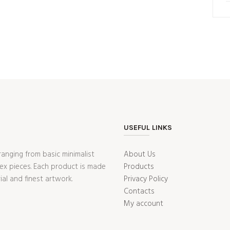
USEFUL LINKS
ranging from basic minimalist
About Us
ex pieces. Each product is made
Products
ial and finest artwork.
Privacy Policy
Contacts
My account