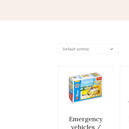
Emergency
vehicles /