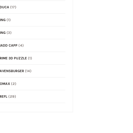
EDUCA
(17)
ING
(1)
ING
(3)
ADD CAPP
(4)
RIME 3D PUZZLE
(1)
AVENSBURGER
(14)
TOMAX
(2)
REFL
(29)