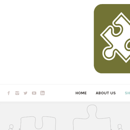
HOME
ABOUT US
S