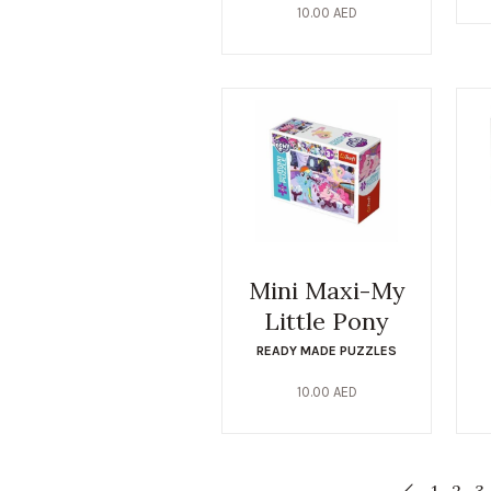
10.00
AED
Mini Maxi-My
Little Pony
READY MADE PUZZLES
10.00
AED