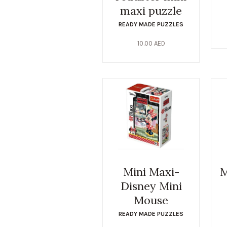
maxi puzzle
READY MADE PUZZLES
10.00
AED
Mini Maxi-
M
Disney Mini
Mouse
READY MADE PUZZLES