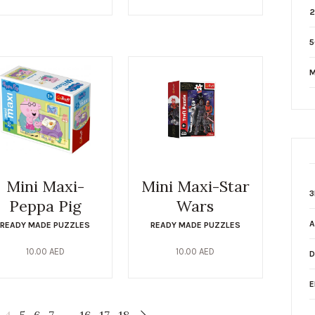
2
5
M
Mini Maxi-
Mini Maxi-Star
3
Peppa Pig
Wars
A
READY MADE PUZZLES
READY MADE PUZZLES
10.00
AED
10.00
AED
D
E