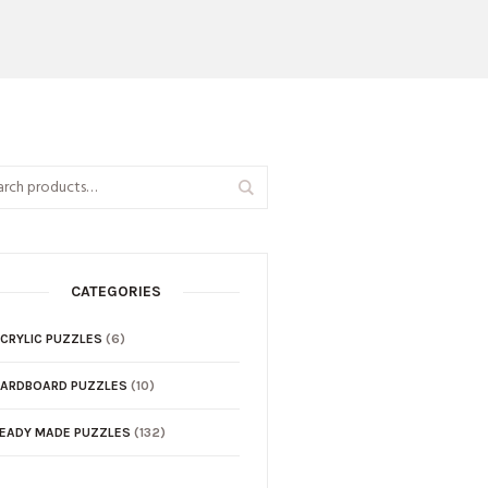
CATEGORIES
CRYLIC PUZZLES
(6)
ARDBOARD PUZZLES
(10)
EADY MADE PUZZLES
(132)