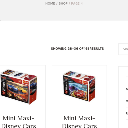
HOME
/
SHOP
/ PAGE 4
SHOWING 28–36 OF 161 RESULTS
A
C
R
Mini Maxi-
Mini Maxi-
Disney Cars
Disney Cars