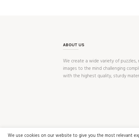
ABOUT US
We create a wide variety of puzzles, 
images to the mind challenging compl
with the highest quality, sturdy mater
We use cookies on our website to give you the most relevant expe