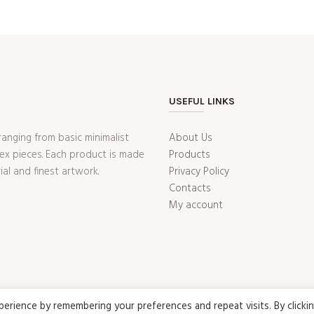
USEFUL LINKS
ranging from basic minimalist
About Us
ex pieces. Each product is made
Products
ial and finest artwork.
Privacy Policy
Contacts
My account
rience by remembering your preferences and repeat visits. By clicki