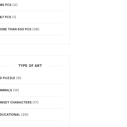
85 PCS
(2)
67 PCS
(1)
ORE THAN 500 PCS
(38)
TYPE OF ART
D PUZZLE
(9)
NIMALS
(13)
INSEY CHARACTERS
(17)
DUCATIONAL
(29)