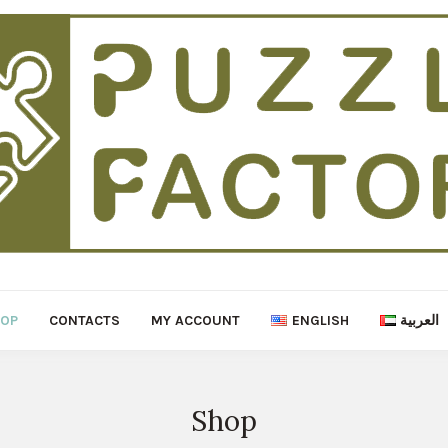
HOP
CONTACTS
MY ACCOUNT
ENGLISH
العربية
Shop