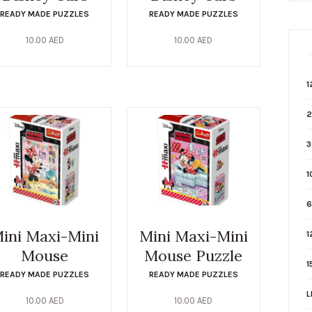
READY MADE PUZZLES
READY MADE PUZZLES
10.00
AED
10.00
AED
1
2
3
1
6
ini Maxi-Mini
Mini Maxi-Mini
1
Mouse
Mouse Puzzle
1
READY MADE PUZZLES
READY MADE PUZZLES
L
10.00
AED
10.00
AED