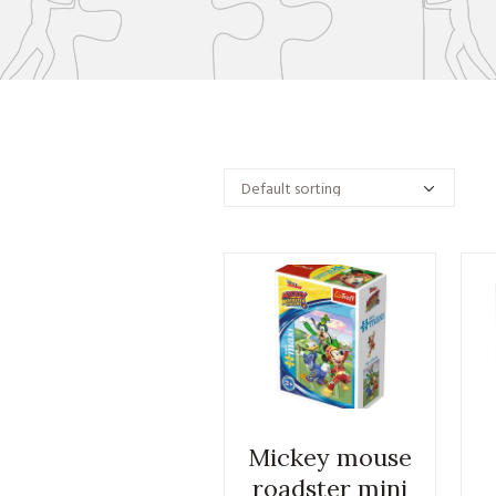
Mickey mouse
roadster mini