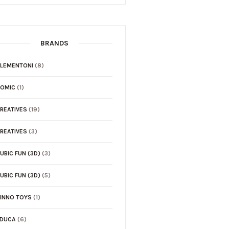
BRANDS
LEMENTONI
(8)
COMIC
(1)
REATIVES
(19)
REATIVES
(3)
UBIC FUN (3D)
(3)
UBIC FUN (3D)
(5)
INNO TOYS
(1)
EDUCA
(6)