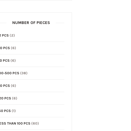
NUMBER OF PIECES
2 PCS
(2)
0 PCS
(6)
0 PCS
(6)
00-500 PCS
(38)
0 PCS
(6)
20 PCS
(6)
50 PCS
(1)
ESS THAN 100 PCS
(60)