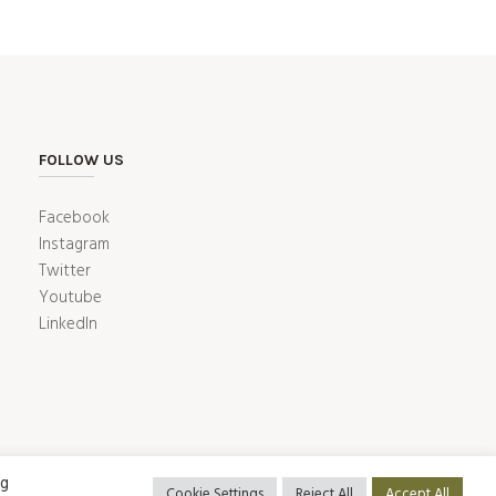
FOLLOW US
Facebook
Instagram
Twitter
Youtube
LinkedIn
ng
Cookie Settings
Reject All
Accept All