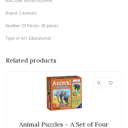
BarCode: 8901870001956
Brand: Creative’s
Number Of Pieces: 28 pieces
Type of Art: Educational
Related products
Animal Puzzles – A Set of Four