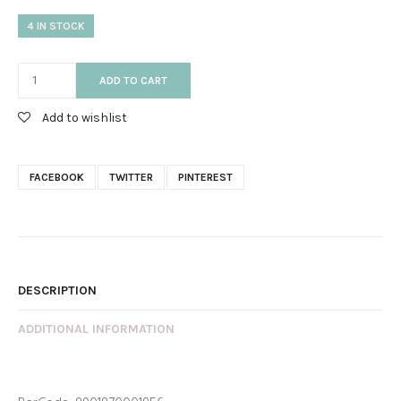
4 IN STOCK
ADD TO CART
Add to wishlist
FACEBOOK
TWITTER
PINTEREST
DESCRIPTION
ADDITIONAL INFORMATION