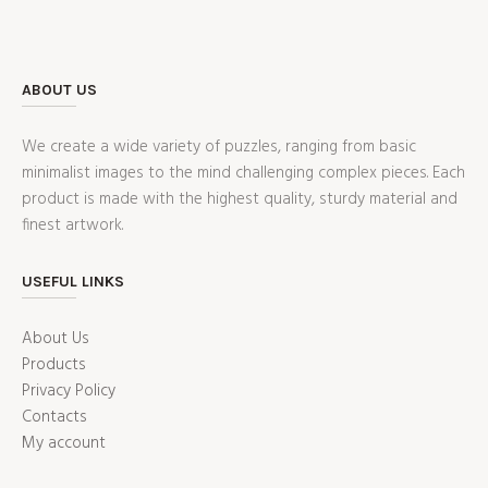
ABOUT US
We create a wide variety of puzzles, ranging from basic
minimalist images to the mind challenging complex pieces. Each
product is made with the highest quality, sturdy material and
finest artwork.
USEFUL LINKS
About Us
Products
Privacy Policy
Contacts
My account