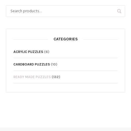
CATEGORIES
ACRYLIC PUZZLES
(6)
CARDBOARD PUZZLES
(10)
READY MADE PUZZLES
(132)