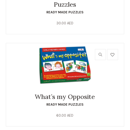
Puzzles
READY MADE PUZZLES
30.00
AED
What’s my Opposite
READY MADE PUZZLES
60.00
AED