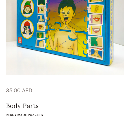
35.00
AED
Body Parts
READY MADE PUZZLES