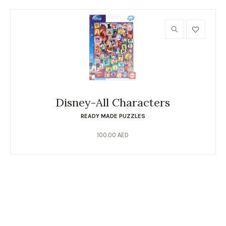
Disney-All Characters
READY MADE PUZZLES
100.00
AED