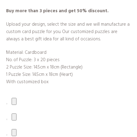
Buy more than 3 pieces and get 50% discount.
Upload your design, select the size and we will manufacture a
custom card puzzle for you. Our customized puzzles are
always a best gift idea for all kind of occasions.
Material: Cardboard
No. of Puzzle: 3 x 20 pieces
2 Puzzle Size: 14.5cm x 18cm (Rectangle)
1 Puzzle Size: 14.5cm x 18cm (Heart)
With customized box