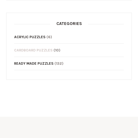
CATEGORIES
ACRYLIC PUZZLES
(6)
CARDBOARD PUZZLES
(10)
READY MADE PUZZLES
(132)