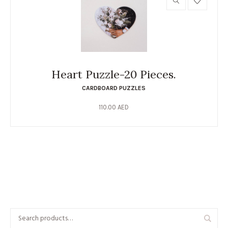
Heart Puzzle-20 Pieces.
CARDBOARD PUZZLES
110.00
AED