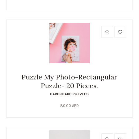
Puzzle My Photo-Rectangular
Puzzle- 20 Pieces.
CARDBOARD PUZZLES
80.00
AED