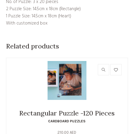
No. of Puzzle: 3 x 20 pieces
2 Puzzle Size: 14.5cm x 18cm (Rectangle)
1 Puzzle Size: 14.5cm x 18cm (Heart)
With customized box
Related products
Rectangular Puzzle -120 Pieces
CARDBOARD PUZZLES
210.00
AED