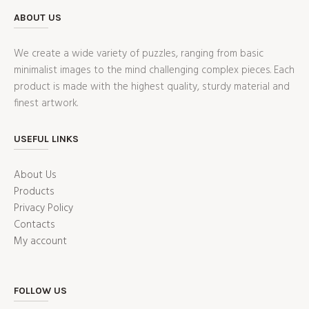
ABOUT US
We create a wide variety of puzzles, ranging from basic
minimalist images to the mind challenging complex pieces. Each
product is made with the highest quality, sturdy material and
finest artwork.
USEFUL LINKS
About Us
Products
Privacy Policy
Contacts
My account
FOLLOW US