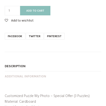
ADD TO CART
Add to wishlist
FACEBOOK
TWITTER
PINTEREST
DESCRIPTION
ADDITIONAL INFORMATION
Customized Puzzle My Photo – Special Offer (3 Puzzles)
Material: Cardboard