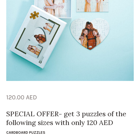
120.00
AED
SPECIAL OFFER- get 3 puzzles of the
following sizes with only 120 AED
CARDBOARD PUZZLES