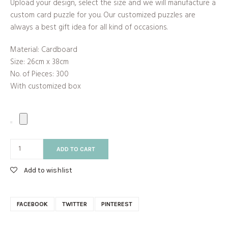
Upload your design, select the size and we will manufacture a
custom card puzzle for you. Our customized puzzles are
always a best gift idea for all kind of occasions.
Material: Cardboard
Size: 26cm x 38cm
No. of Pieces: 300
With customized box
ADD TO CART
Add to wishlist
FACEBOOK
TWITTER
PINTEREST