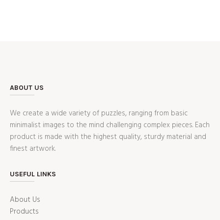
ABOUT US
We create a wide variety of puzzles, ranging from basic
minimalist images to the mind challenging complex pieces. Each
product is made with the highest quality, sturdy material and
finest artwork.
USEFUL LINKS
About Us
Products