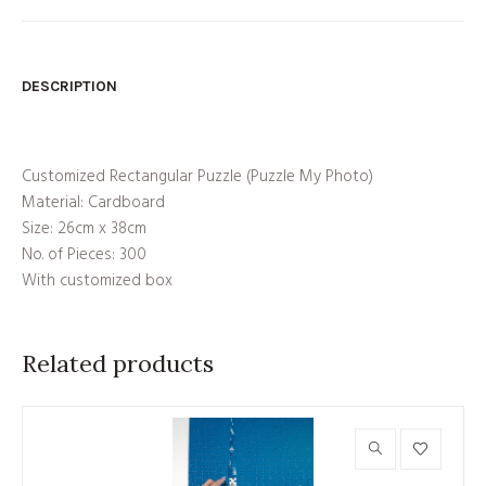
DESCRIPTION
Customized Rectangular Puzzle (Puzzle My Photo)
Material: Cardboard
Size: 26cm x 38cm
No. of Pieces: 300
With customized box
Related products