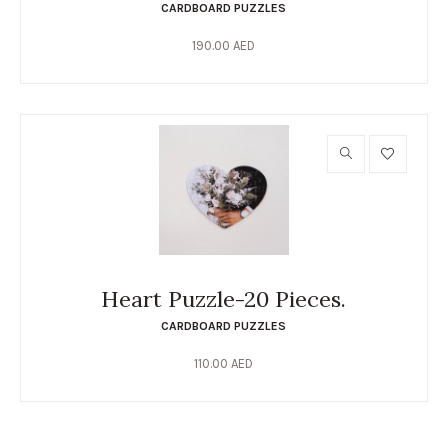
CARDBOARD PUZZLES
190.00
AED
Heart Puzzle-20 Pieces.
CARDBOARD PUZZLES
110.00
AED