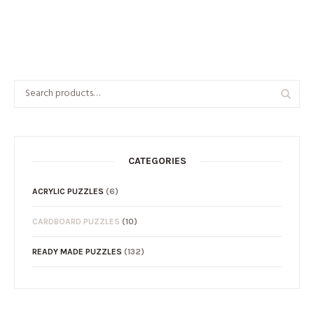
CATEGORIES
ACRYLIC PUZZLES
(6)
CARDBOARD PUZZLES
(10)
READY MADE PUZZLES
(132)