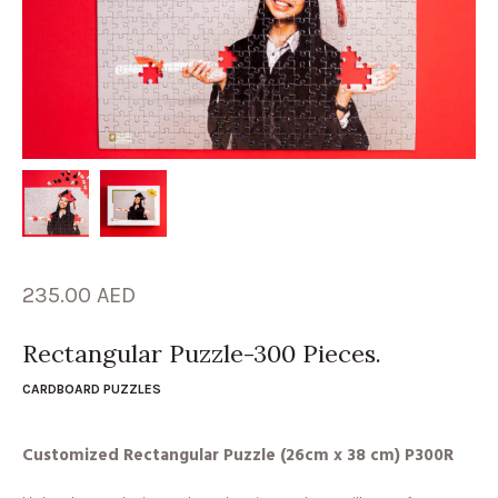
235.00
AED
Rectangular Puzzle-300 Pieces.
CARDBOARD PUZZLES
Customized Rectangular Puzzle (26cm x 38 cm) P300R