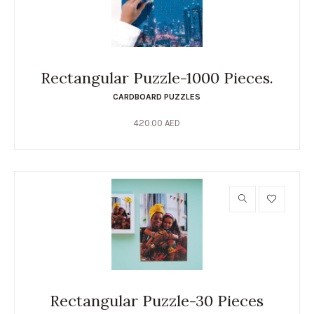
Rectangular Puzzle-1000 Pieces.
CARDBOARD PUZZLES
420.00
AED
Rectangular Puzzle-30 Pieces