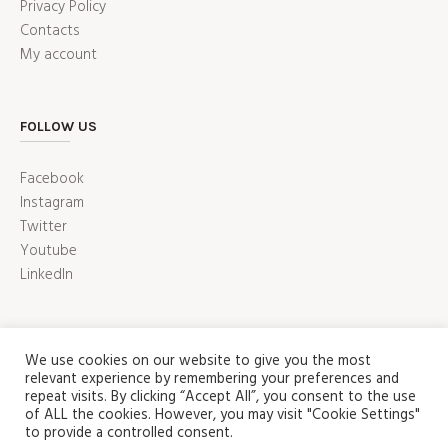
Privacy Policy
Contacts
My account
FOLLOW US
Facebook
Instagram
Twitter
Youtube
LinkedIn
We use cookies on our website to give you the most
relevant experience by remembering your preferences and
repeat visits. By clicking “Accept All”, you consent to the use
of ALL the cookies. However, you may visit "Cookie Settings"
to provide a controlled consent.
ABOUT US
SHOP
CONTACT US
HOME