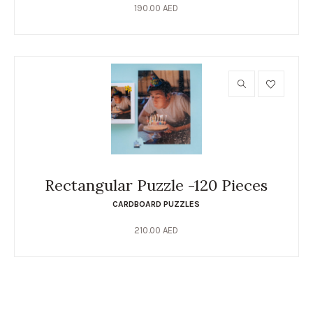
190.00
AED
Rectangular Puzzle -120 Pieces
CARDBOARD PUZZLES
210.00
AED