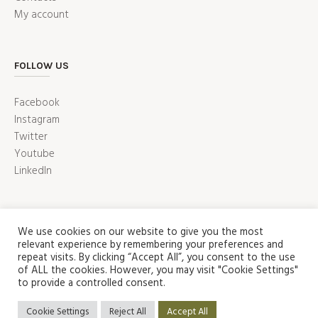
My account
FOLLOW US
Facebook
Instagram
Twitter
Youtube
LinkedIn
We use cookies on our website to give you the most
relevant experience by remembering your preferences and
repeat visits. By clicking “Accept All”, you consent to the use
of ALL the cookies. However, you may visit "Cookie Settings"
to provide a controlled consent.
ABOUT US
SHOP
CONTACT US
HOME
Privacy Policy
/ Puzzle Factory Copyright 2022 © | All Rights
Cookie Settings
Reject All
Accept All