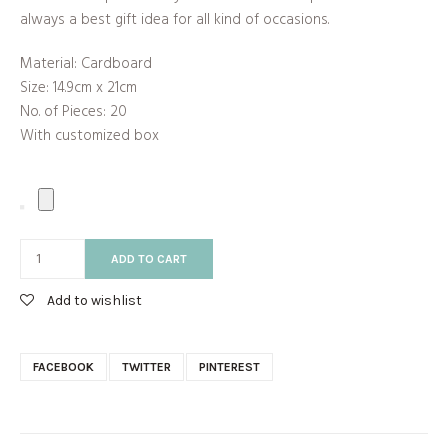
always a best gift idea for all kind of occasions.
Material: Cardboard
Size: 14.9cm x 21cm
No. of Pieces: 20
With customized box
ADD TO CART
Add to wishlist
FACEBOOK
TWITTER
PINTEREST