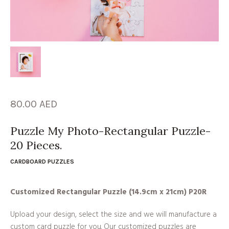
80.00
AED
Puzzle My Photo-Rectangular Puzzle-
20 Pieces.
CARDBOARD PUZZLES
Customized Rectangular Puzzle (14.9cm x 21cm) P20R
Upload your design, select the size and we will manufacture a
custom card puzzle for you. Our customized puzzles are