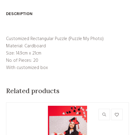
DESCRIPTION
Customized Rectangular Puzzle (Puzzle My Photo)
Material: Cardboard
Size: 14.9cm x 21cm
No. of Pieces: 20
With customized box
Related products