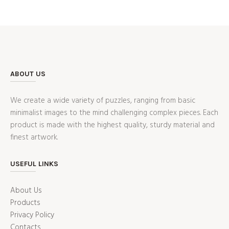
ABOUT US
We create a wide variety of puzzles, ranging from basic
minimalist images to the mind challenging complex pieces. Each
product is made with the highest quality, sturdy material and
finest artwork.
USEFUL LINKS
About Us
Products
Privacy Policy
Contacts