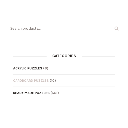
CATEGORIES
ACRYLIC PUZZLES
(6)
CARDBOARD PUZZLES
(10)
READY MADE PUZZLES
(132)