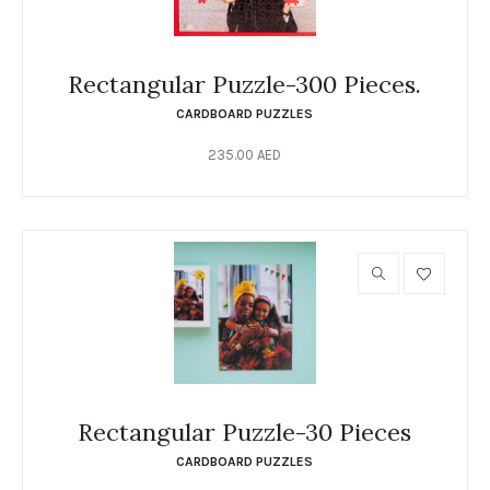
Rectangular Puzzle-300 Pieces.
CARDBOARD PUZZLES
235.00
AED
Rectangular Puzzle-30 Pieces
CARDBOARD PUZZLES